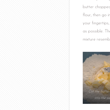
butter chopped 
flour, then go i
your fingertips
as possible. Th
mixture resemb
Cut the butte
into the si