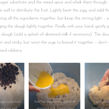
gar substitute and the mixed spice and whisk them through,
x well to distribute the fruit. Lightly beat the egg, and add th
ring all the ingredients together, but keep the stirring light – yo
nging the dough lightly together. Finally with your hand, gently 
e dough (add a splash of skimmed milk if necessary). The do
 and sticky, but resist the urge to knead it together – don’t wo
and rubbery.
ugar substitute
Add the egg and a splash of
Lightly br
and mix well
skimmed milk if necessary
together wi