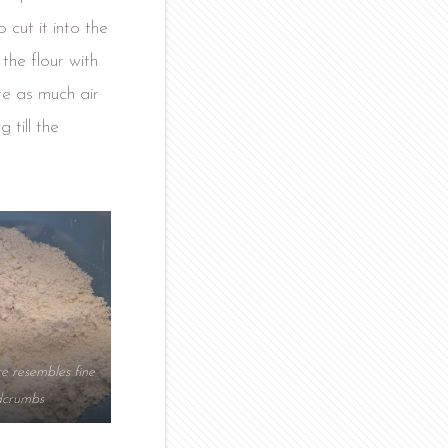
 cut it into the
 the flour with
te as much air
 till the
re resembles fine
dcrumbs