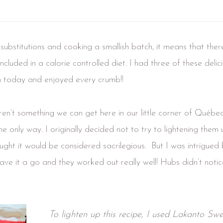
ubstitutions and cooking a smallish batch, it means that ther
included in a calorie controlled diet. I had three of these deli
h today and enjoyed every crumb!!
en’t something we can get here in our little corner of Québec
 only way. I originally decided not to try to lightening them 
ught it would be considered sacrilegious. But I was intrigued 
 gave it a go and they worked out really well! Hubs didn’t notic
To lighten up this recipe, I used Lakanto Swe