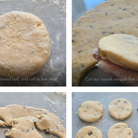
tened ball, and roll to 1cm thick
Cut out rounds using a 7cm c