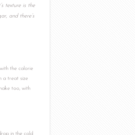
s texture is the
gar, and there’s
with the calorie
 a treat size
make too, with
drop in the cold