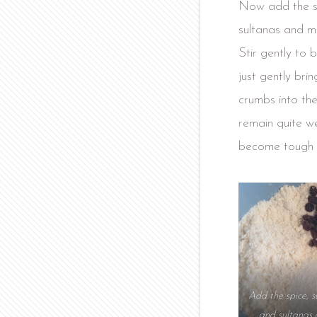
Now add the su
sultanas and mi
Stir gently to b
just gently bri
crumbs into th
remain quite wet
become tough 
Add the spice, s
and sultanas 