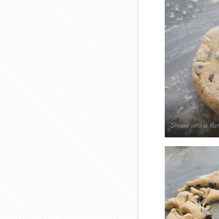
Shape into a flat