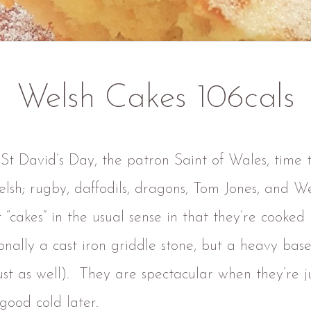
Welsh Cakes 106cals
 St David’s Day, the patron Saint of Wales, time 
elsh; rugby, daffodils, dragons, Tom Jones, and We
 “cakes” in the usual sense in that they’re cooked 
onally a cast iron griddle stone, but a heavy base
st as well). They are spectacular when they’re j
 good cold later.