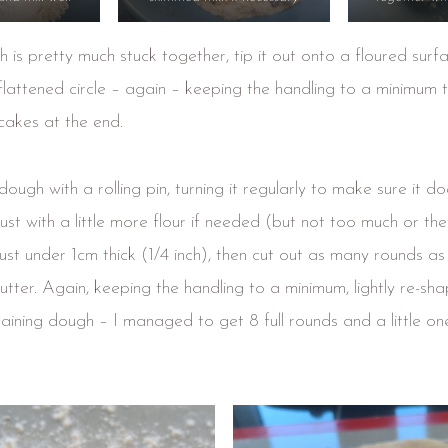
 is pretty much stuck together, tip it out onto a floured sur
 flattened circle – again – keeping the handling to a minimum 
 cakes at the end.
 dough with a rolling pin, turning it regularly to make sure it do
ust with a little more flour if needed (but not too much or th
o just under 1cm thick (1/4 inch), then cut out as many rounds a
tter. Again, keeping the handling to a minimum, lightly re-shap
aining dough – I managed to get 8 full rounds and a little one