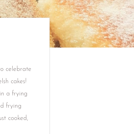
to celebrate
lsh cakes!
in a frying
d frying
ust cooked,