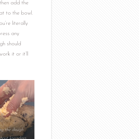
 then add the
at to the bowl.
u’re literally
press any
ugh should
rk it or it’ll
ing the dough
thout kneading