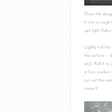
Once the dough
it into a rough
get light, flaky
Lightly roll the
the surface – d
dry). Roll it t
a 7cm cookie cu
cut out the rem
taster)!