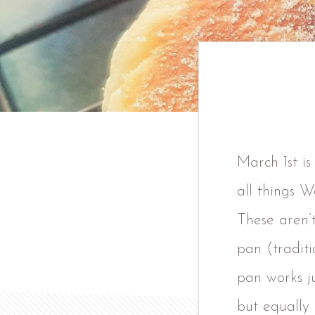
March 1st is
all things W
These aren’t
pan (traditi
pan works ju
but equally