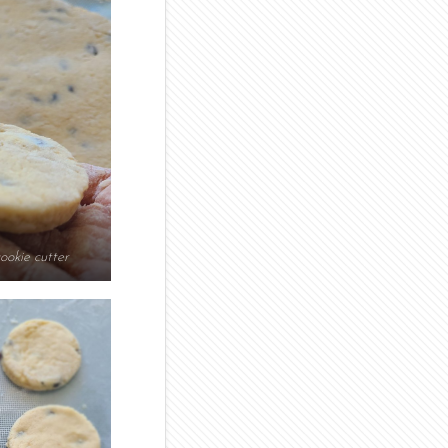
ookie cutter