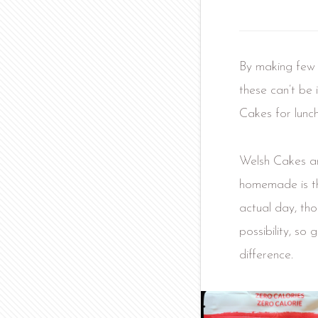
By making few s
these can’t be 
Cakes for lunc
Welsh Cakes ar
homemade is the
actual day, tho
possibility, so
difference.