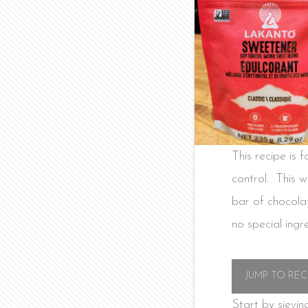
This recipe is 
control. This w
bar of chocola
no special ingr
JUMP TO REC
Start by sievin