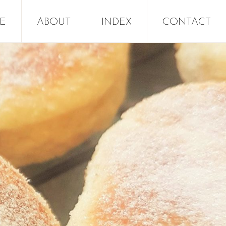
E
ABOUT
INDEX
CONTACT