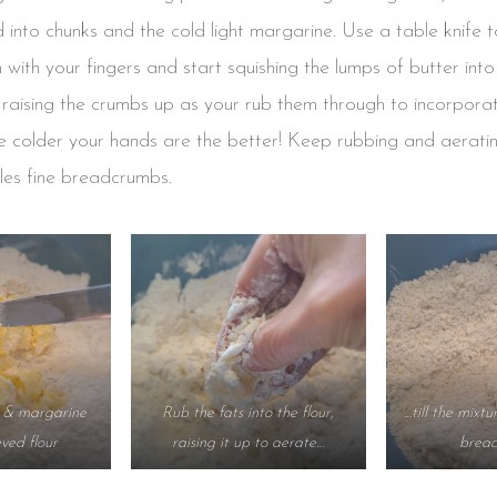
into chunks and the cold light margarine. Use a table knife to
n with your fingers and start squishing the lumps of butter into
, raising the crumbs up as your rub them through to incorpora
e colder your hands are the better! Keep rubbing and aerating
les fine breadcrumbs.
r & margarine
Rub the fats into the flour,
…till the mixtu
eved flour
raising it up to aerate…
brea