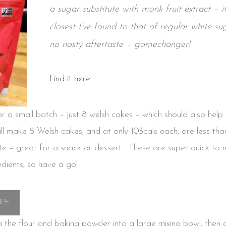
a sugar substitute with monk fruit extract – it’
closest I’ve found to that of regular white su
no nasty aftertaste – gamechanger!
Find it here
for a small batch – just 8 welsh cakes – which should also help 
ill make 8 Welsh cakes, and at only 103cals each, are less than
te – great for a snack or dessert. These are super quick to 
edients, so have a go!
IPE
g the flour and baking powder into a large mixing bowl, then 