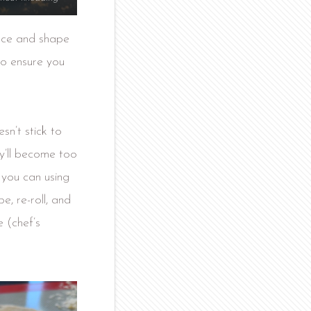
face and shape
to ensure you
esn’t stick to
ey’ll become too
s you can using
e, re-roll, and
 (chef’s