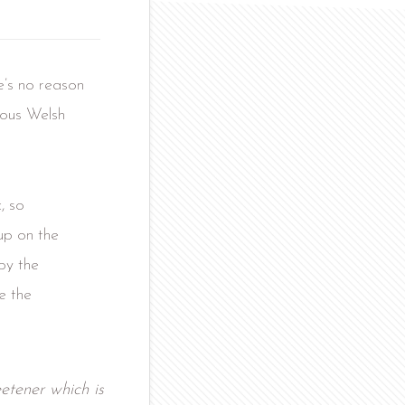
e’s no reason
cious Welsh
, so
up on the
by the
e the
etener which is