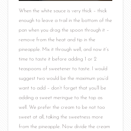
When the white sauce is very thick – thick
enough to leave a trail in the bottom of the
pan when you drag the spoon through it –
remove from the heat and tip in the
pineapple. Mix it through well, and now it’s
time to taste it before adding 1 or 2
teaspoons of sweetener to taste. I would
suggest two would be the maximum you’d
want to add – don’t forget that you’ll be
adding a sweet meringue to the top as
well. We prefer the cream to be not too
sweet at all, taking the sweetness more
from the pineapple. Now divide the cream