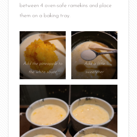
between 4 oven-safe ramekins and place
them on a baking tray.
Add the pineapple to
Add a little
the white sauce
sweetener