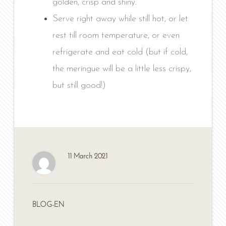
golden, crisp and shiny.
Serve right away while still hot, or let
rest till room temperature, or even
refrigerate and eat cold (but if cold,
the meringue will be a little less crispy,
but still good!)
11 March 2021
BLOG-EN