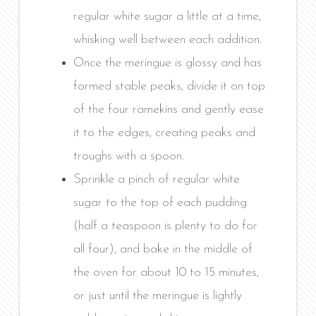
regular white sugar a little at a time,
whisking well between each addition.
Once the meringue is glossy and has
formed stable peaks, divide it on top
of the four ramekins and gently ease
it to the edges, creating peaks and
troughs with a spoon.
Sprinkle a pinch of regular white
sugar to the top of each pudding
(half a teaspoon is plenty to do for
all four), and bake in the middle of
the oven for about 10 to 15 minutes,
or just until the meringue is lightly