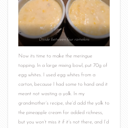
Divide between four ramekins
Now its time to make the meringue
topping. In a large mixing bowl, put 70g of
egg whites. I used egg whites from a
carton, because I had some to hand and it
meant not wasting a yolk. In my
grandmother’s recipe, she’d add the yolk to
the pineapple cream for added richness,
but you won’t miss it if it’s not there, and I’d