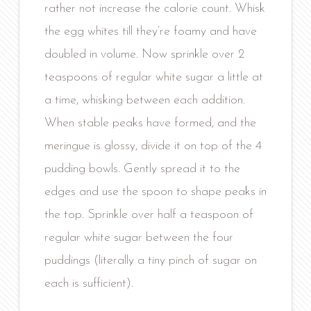
rather not increase the calorie count. Whisk
the egg whites till they’re foamy and have
doubled in volume. Now sprinkle over 2
teaspoons of regular white sugar a little at
a time, whisking between each addition.
When stable peaks have formed, and the
meringue is glossy, divide it on top of the 4
pudding bowls. Gently spread it to the
edges and use the spoon to shape peaks in
the top. Sprinkle over half a teaspoon of
regular white sugar between the four
puddings (literally a tiny pinch of sugar on
each is sufficient).