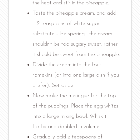
the heat and stir in the pineapple.
Taste the pineapple cream, and add 1
– 2 teaspoons of white sugar
substitute – be sparing… the cream
shouldn’t be too sugary sweet, rather
it should be sweet from the pineapple.
Divide the cream into the four
ramekins (or into one large dish if you
prefer). Set aside.
Now make the meringue for the top
of the puddings. Place the egg whites
into a large mixing bowl. Whisk till
frothy and doubled in volume.
Gradually add 2 teaspoons of