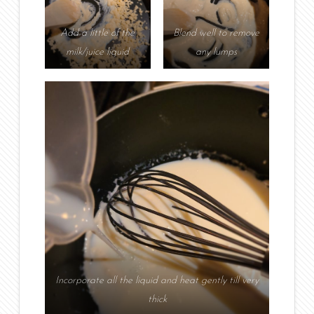
Add a little of the
Blend well to remove
milk/juice liquid
any lumps
Incorporate all the liquid and heat gently till very
thick