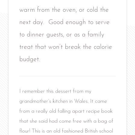
warm from the oven, or cold the
next day. Good enough to serve
to dinner guests, or as a family
treat that won’t break the calorie
budget.
I remember this dessert from my
grandmother’s kitchen in Wales. It came
from a really old falling apart recipe book
that she said had come free with a bag of
flour! This is an old fashioned British school