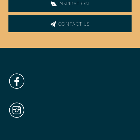
INSPIRATION
CONTACT US
Footer