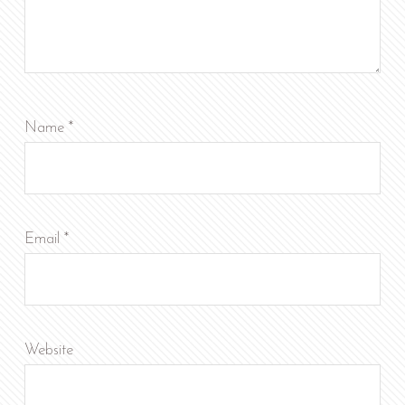
Name
*
Email
*
Website