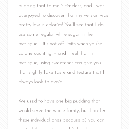
pudding that to me is timeless, and I was
overjoyed to discover that my version was
pretty low in calories! You’ll see that I do
use some regular white sugar in the
meringue – it’s not off limits when you’re
calorie counting! – and I feel that in
meringue, using sweetener can give you
that slightly fake taste and texture that I
always look to avoid.
We used to have one big pudding that
would serve the whole family, but I prefer
these individual ones because a) you can