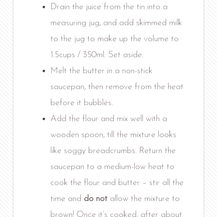
Drain the juice from the tin into a
measuring jug, and add skimmed milk
to the jug to make up the volume to
1.5cups / 350ml. Set aside.
Melt the butter in a non-stick
saucepan, then remove from the heat
before it bubbles.
Add the flour and mix well with a
wooden spoon, till the mixture looks
like soggy breadcrumbs. Return the
saucepan to a medium-low heat to
cook the flour and butter – stir all the
time and
do not
allow the mixture to
brown! Once it’s cooked, after about