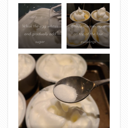
Whisk the egg whites
Divide the meringue
and gradually add
on top of the four
sugar
puddings