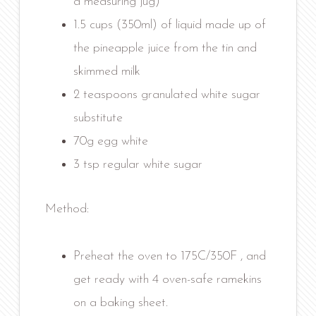
a measuring jug)
1.5 cups (350ml) of liquid made up of
the pineapple juice from the tin and
skimmed milk
2 teaspoons granulated white sugar
substitute
70g egg white
3 tsp regular white sugar
Method:
Preheat the oven to 175C/350F , and
get ready with 4 oven-safe ramekins
on a baking sheet.