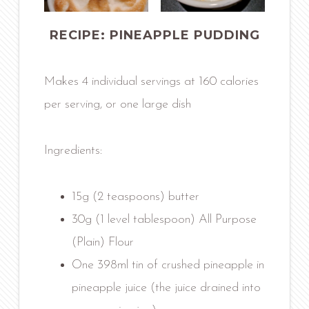
RECIPE: PINEAPPLE PUDDING
Makes 4 individual servings at 160 calories
per serving, or one large dish
Ingredients:
15g (2 teaspoons) butter
30g (1 level tablespoon) All Purpose
(Plain) Flour
One 398ml tin of crushed pineapple in
pineapple juice (the juice drained into