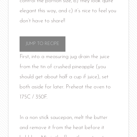
control the portion size, b) they look quite
elegant this way, and c) it’s nice to feel you
don’t have to share!!
JUMP TO RECIPE
First, into a measuring jug drain the juice
from the tin of crushed pineapple (you
should get about half a cup if juice), set
both aside for later. Preheat the oven to
175C / 350F.
In a non stick saucepan, melt the butter
and remove it from the heat before it