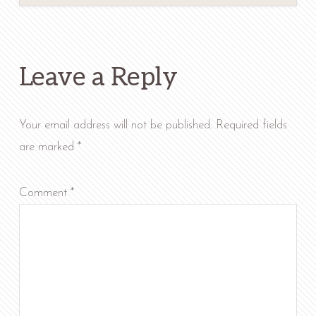
Reader
Interactions
Leave a Reply
Your email address will not be published.
Required fields
are marked
*
Comment
*