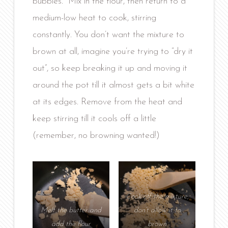
bubbles. Mix in the flour, then return to a
medium-low heat to cook, stirring
constantly. You don’t want the mixture to
brown at all, imagine you’re trying to “dry it
out”, so keep breaking it up and moving it
around the pot till it almost gets a bit white
at its edges. Remove from the heat and
keep stirring till it cools off a little
(remember, no browning wanted!)
Cook off the mixture,
Melt the butter and
don’t allow it to
add the flour
brown