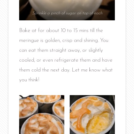
Sprinkle a pinch of sugar on top of each
Bake at for about 10 to 15 mins till the
meringue is golden, crisp and shining. You
can eat them straight away, or slightly
cooled, or even refrigerate them and have
them cold the next day. Let me know what
you think!