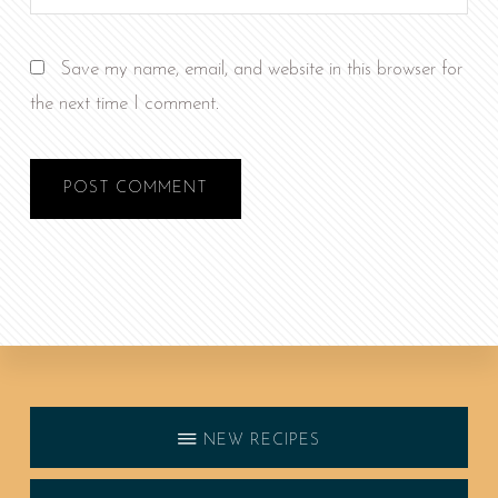
Save my name, email, and website in this browser for
the next time I comment.
Discover
more
NEW RECIPES