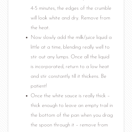
4-5 minutes, the edges of the crumble
will look white and dry. Remove from
the heat.
Now slowly add the milk/juice liquid a
little at a time, blending really well to
stir out any lumps. Once all the liquid
is incorporated, return to a low heat
and stir constantly till it thickens. Be
patient!
Once the white sauce is really thick –
thick enough to leave an empty trail in
the bottom of the pan when you drag
the spoon through it – remove from