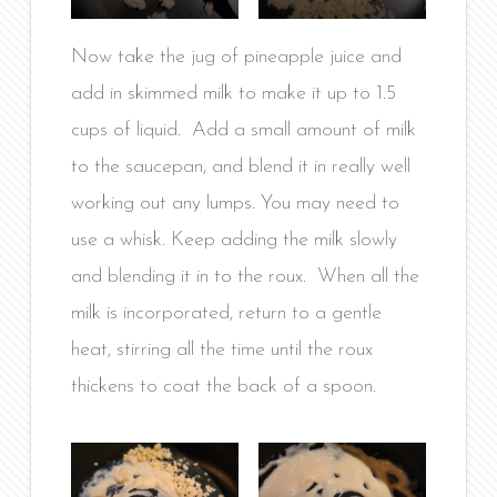
Now take the jug of pineapple juice and
add in skimmed milk to make it up to 1.5
cups of liquid. Add a small amount of milk
to the saucepan, and blend it in really well
working out any lumps. You may need to
use a whisk. Keep adding the milk slowly
and blending it in to the roux. When all the
milk is incorporated, return to a gentle
heat, stirring all the time until the roux
thickens to coat the back of a spoon.